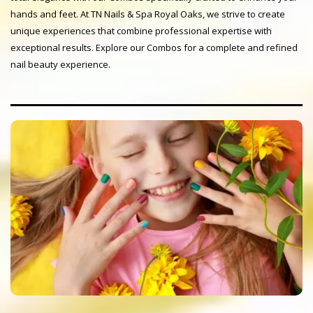
hands and feet. At TN Nails & Spa Royal Oaks, we strive to create
unique experiences that combine professional expertise with
exceptional results. Explore our Combos for a complete and refined
nail beauty experience.