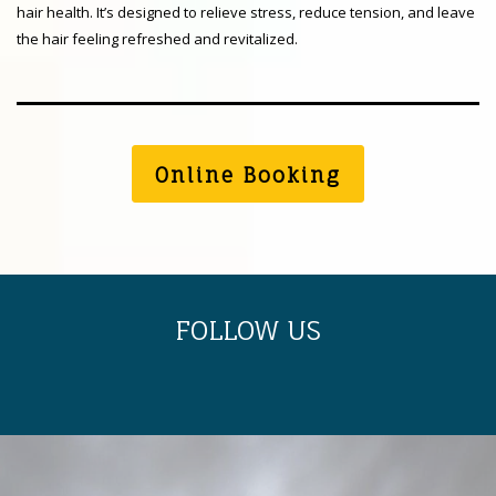
hair health. It’s designed to relieve stress, reduce tension, and leave
the hair feeling refreshed and revitalized.
Online Booking
FOLLOW US