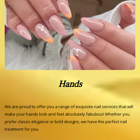
Hands
We are proud to offer you a range of exquisite nail services that will
make your hands look and feel absolutely fabulous! Whether you
prefer classic elegance or bold designs, we have the perfect nail
treatment for you.