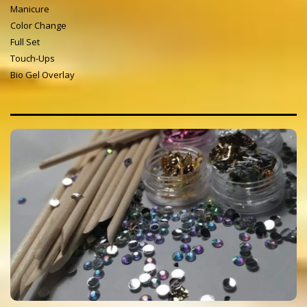
Manicure
Color Change
Full Set
Touch-Ups
Bio Gel Overlay