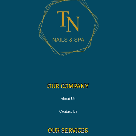
OUR COMPANY
About Us
Contact Us
OUR SERVICES