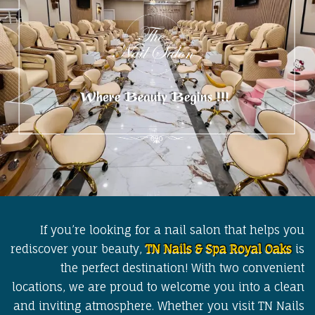
If you’re looking for a nail salon that helps you
rediscover your beauty,
TN Nails & Spa Royal Oaks
is
the perfect destination! With two convenient
locations, we are proud to welcome you into a clean
and inviting atmosphere. Whether you visit TN Nails