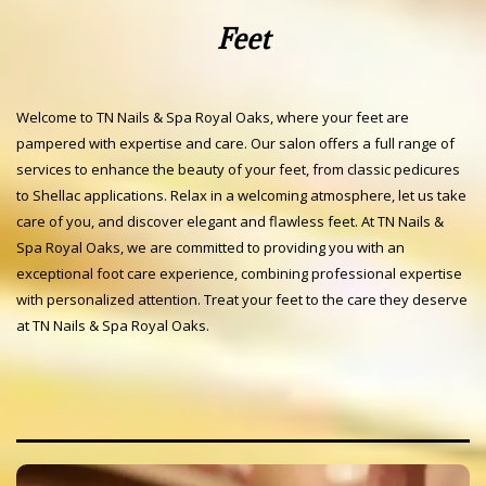
Feet
Welcome to TN Nails & Spa Royal Oaks, where your feet are
pampered with expertise and care. Our salon offers a full range of
services to enhance the beauty of your feet, from classic pedicures
to Shellac applications. Relax in a welcoming atmosphere, let us take
care of you, and discover elegant and flawless feet. At TN Nails &
Spa Royal Oaks, we are committed to providing you with an
exceptional foot care experience, combining professional expertise
with personalized attention. Treat your feet to the care they deserve
at TN Nails & Spa Royal Oaks.