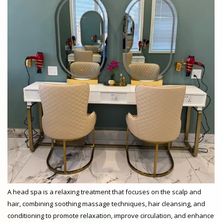
A head spa is a relaxing treatment that focuses on the scalp and
hair, combining soothing massage techniques, hair cleansing, and
conditioning to promote relaxation, improve circulation, and enhance