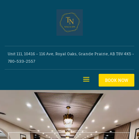
Unit 111, 10416 – 116 Ave, Royal Oaks, Grande Prairie, AB T8V 4K5 -
780-533-2557
BOOK NOW