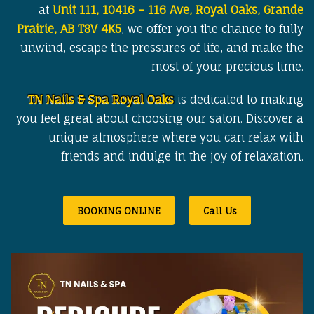
at
Unit 111, 10416 – 116 Ave, Royal Oaks, Grande
Prairie, AB T8V 4K5
, we offer you the chance to fully
unwind, escape the pressures of life, and make the
most of your precious time.
TN Nails & Spa Royal Oaks
is dedicated to making
you feel great about choosing our salon. Discover a
unique atmosphere where you can relax with
friends and indulge in the joy of relaxation.
BOOKING ONLINE
Call Us