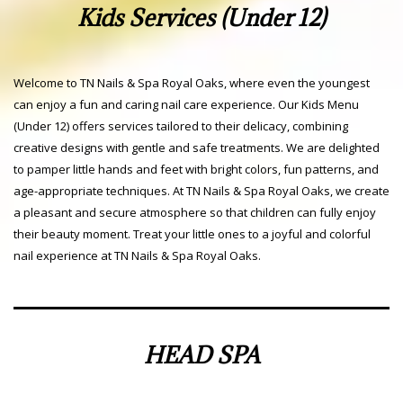
Kids Services (Under 12)
Welcome to TN Nails & Spa Royal Oaks, where even the youngest
can enjoy a fun and caring nail care experience. Our Kids Menu
(Under 12) offers services tailored to their delicacy, combining
creative designs with gentle and safe treatments. We are delighted
to pamper little hands and feet with bright colors, fun patterns, and
age-appropriate techniques. At TN Nails & Spa Royal Oaks, we create
a pleasant and secure atmosphere so that children can fully enjoy
their beauty moment. Treat your little ones to a joyful and colorful
nail experience at TN Nails & Spa Royal Oaks.
HEAD SPA