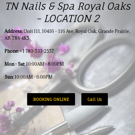
TN Nails & Spa Royal Oaks
- LOCATION 2
Address:
Unit 111, 10416 – 116 Ave, Royal Oak, Grande Prairie,
AB T8V 4K5
Phone:
+1 780-533-2557
Mon - Sat
:
10:00AM - 8:00PM
Sun:
10:00AM - 6:00PM
BOOKING ONLINE
Call Us