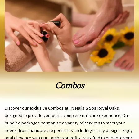
Combos
Discover our exclusive Combos at TN Nails & Spa Royal Oaks,
designed to provide you with a complete nail care experience. Our
bundled packages harmonize a variety of services to meet your
needs, from manicures to pedicures, including trendy designs. Enjoy
total elegance with our Combos specifically crafted to enhance your